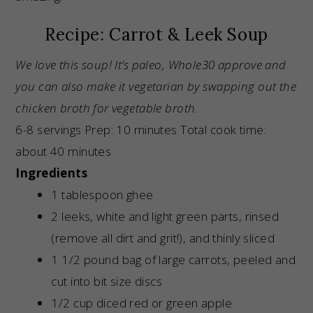
Recipe: Carrot & Leek Soup
We love this soup! It’s paleo, Whole30 approve and
you can also make it vegetarian by swapping out the
chicken broth for vegetable broth.
6-8 servings Prep: 10 minutes Total cook time:
about 40 minutes
Ingredients
1 tablespoon ghee
2 leeks, white and light green parts, rinsed
(remove all dirt and grit!), and thinly sliced
1 1/2 pound bag of large carrots, peeled and
cut into bit size discs
1/2 cup diced red or green apple