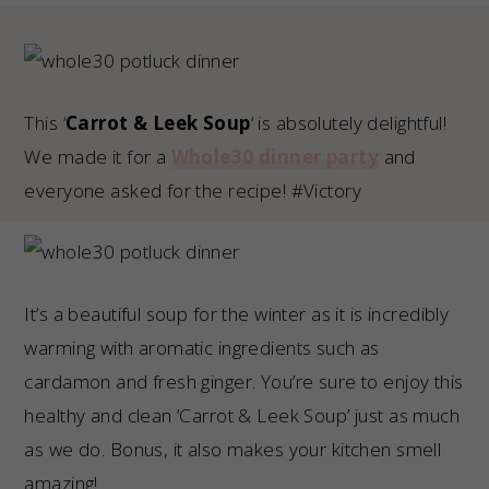
This ‘
Carrot & Leek Soup
‘ is absolutely delightful!
We made it for a
Whole30 dinner party
and
everyone asked for the recipe! #Victory
It’s a beautiful soup for the winter as it is incredibly
warming with aromatic ingredients such as
cardamon and fresh ginger. You’re sure to enjoy this
healthy and clean ‘Carrot & Leek Soup’ just as much
as we do. Bonus, it also makes your kitchen smell
amazing!