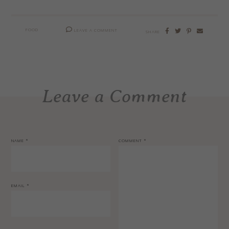
FOOD
LEAVE A COMMENT
SHARE
Leave a Comment
NAME
*
COMMENT
*
EMAIL
*