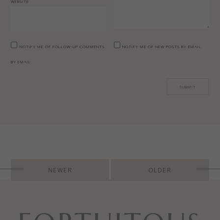
WEBSITE
NOTIFY ME OF FOLLOW-UP COMMENTS
NOTIFY ME OF NEW POSTS BY EMAIL.
BY EMAIL.
Post
NEWER
OLDER
navigation