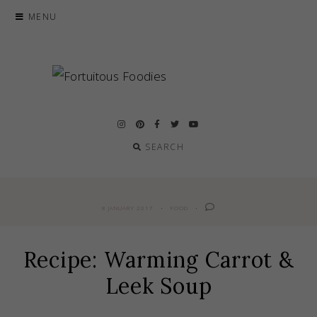
Skip
MENU
to
content
SEARCH
8 JANUARY 2017
FOOD
Recipe: Warming Carrot &
Leek Soup