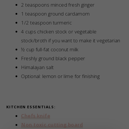
2 teaspoons minced fresh ginger
1 teaspoon ground cardamom
1/2 teaspoon turmeric
4 cups chicken stock or vegetable
stock/broth if you want to make it vegetarian
½ cup full-fat coconut milk
Freshly ground black pepper
Himalayan salt
Optional: lemon or lime for finishing
KITCHEN ESSENTIALS:
Chefs knife
Non toxic cutting board