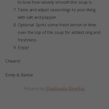
to love how velvety smooth this soup is.
Taste and adjust seasonings to your liking
with salt and pepper.
Optional: Spritz some fresh lemon or lime
over the top of the soup for added zing and
freshness.
Enjoy!
Cheers!
Emily & Barbie
Pictures by
Stephanie Drenka